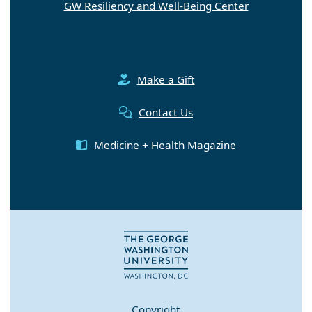
GW Resiliency and Well-Being Center
Make a Gift
Contact Us
Medicine + Health Magazine
Copyright