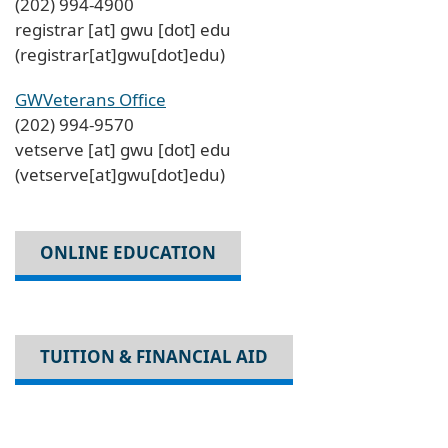
(202) 994-4900
registrar
[at]
gwu
[dot]
edu
(registrar[at]gwu[dot]edu)
GWVeterans Office
(202) 994-9570
vetserve
[at]
gwu
[dot]
edu
(vetserve[at]gwu[dot]edu)
ONLINE EDUCATION
TUITION & FINANCIAL AID