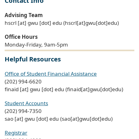
Contact Info
Advising Team
hscrl
[at]
gwu
[dot]
edu
(hscrl[at]gwu[dot]edu)
Office Hours
Monday-Friday, 9am-5pm
Helpful Resources
Office of Student Financial Assistance
(202) 994-6620
finaid
[at]
gwu
[dot]
edu
(finaid[at]gwu[dot]edu)
Student Accounts
(202) 994-7350
sao
[at]
gwu
[dot]
edu
(sao[at]gwu[dot]edu)
Registrar