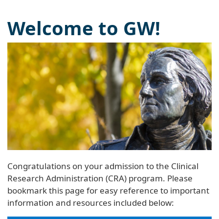
Welcome to GW!
Congratulations on your admission to the Clinical
Research Administration (CRA) program. Please
bookmark this page for easy reference to important
information and resources included below: