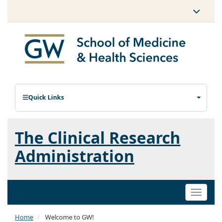
Quick Links
The Clinical Research
Administration
Toggle
naviga
Home
Welcome to GW!