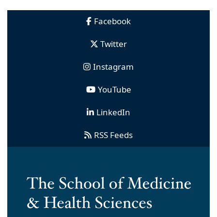
Facebook
Twitter
Instagram
YouTube
LinkedIn
RSS Feeds