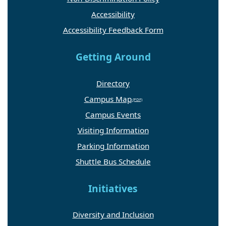
Accessibility
Accessibility Feedback Form
Getting Around
Directory
Campus Map
Campus Events
Visiting Information
Parking Information
Shuttle Bus Schedule
Initiatives
Diversity and Inclusion