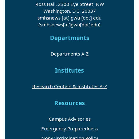
Ross Hall, 2300 Eye Street, NW
Washington, D.C. 20037
smhsnews
[at]
gwu
[dot]
edu
(smhsnews[at]gwu[dot]edu)
Departments
Departments A-Z
Institutes
Research Centers & Institutes A-Z
Resources
Campus Advisories
Emergency Preparedness
Non-Discrimination Policy