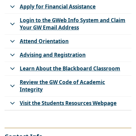
Apply for Financial Assistance
Login to the GWeb Info System and Claim
Your GW Email Address
Attend Orientation
Advising and Registration
Learn About the Blackboard Classroom
Review the GW Code of Academic
Integrity
Visit the Students Resources Webpage