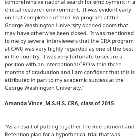
comprehensive national search for employment in a
clinical research environment. It was evident early
on that completion of the CRA program at the
George Washington University opened doors that
may have otherwise been closed. It was mentioned
to me by several interviewers that the CRA program
at GWU was very highly regarded as one of the best
in the country. I was very fortunate to secure a
position with an international CRO within three
months of graduation and I am confident that this is
attributed in part to my academic success at the
George Washington University."
Amanda Vince, M.S.H.S. CRA, class of 2015
"As a result of putting together the Recruitment and
Retention plan for a hypothetical trial that was