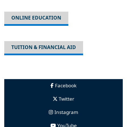
ONLINE EDUCATION
TUITION & FINANCIAL AID
Facebook
Twitter
Instagram
YouTube