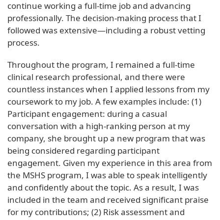
continue working a full-time job and advancing
professionally. The decision-making process that I
followed was extensive—including a robust vetting
process.
Throughout the program, I remained a full-time
clinical research professional, and there were
countless instances when I applied lessons from my
coursework to my job. A few examples include: (1)
Participant engagement: during a casual
conversation with a high-ranking person at my
company, she brought up a new program that was
being considered regarding participant
engagement. Given my experience in this area from
the MSHS program, I was able to speak intelligently
and confidently about the topic. As a result, I was
included in the team and received significant praise
for my contributions; (2) Risk assessment and