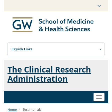
Quick Links
The Clinical Research
Administration
Toggle
naviga
Home
Testimonials