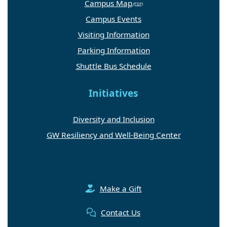
Campus Map
Campus Events
Visiting Information
Parking Information
Shuttle Bus Schedule
Initiatives
Diversity and Inclusion
GW Resiliency and Well-Being Center
Make a Gift
Contact Us