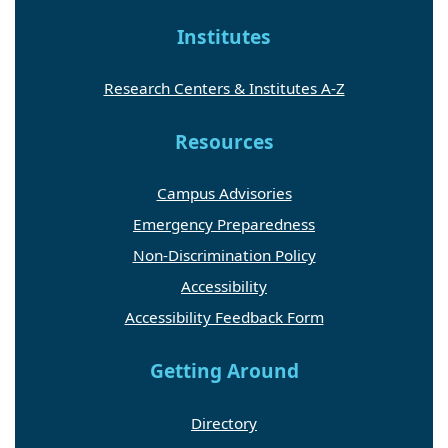
Institutes
Research Centers & Institutes A-Z
Resources
Campus Advisories
Emergency Preparedness
Non-Discrimination Policy
Accessibility
Accessibility Feedback Form
Getting Around
Directory