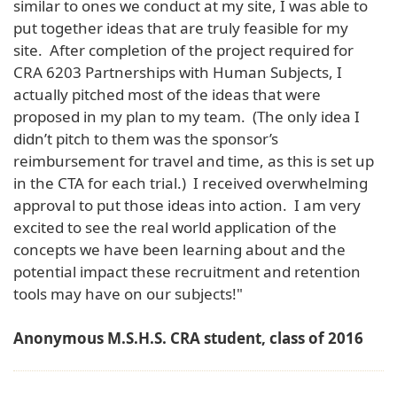
similar to ones we conduct at my site, I was able to
put together ideas that are truly feasible for my
site. After completion of the project required for
CRA 6203 Partnerships with Human Subjects, I
actually pitched most of the ideas that were
proposed in my plan to my team. (The only idea I
didn’t pitch to them was the sponsor’s
reimbursement for travel and time, as this is set up
in the CTA for each trial.) I received overwhelming
approval to put those ideas into action. I am very
excited to see the real world application of the
concepts we have been learning about and the
potential impact these recruitment and retention
tools may have on our subjects!"
Anonymous M.S.H.S. CRA student, class of 2016