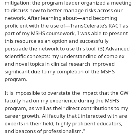
mitigation: the program leader organized a meeting
to discuss how to better manage risks across our
network. After learning about—and becoming
proficient with the use of—TransCelerate’s RACT as
part of my MSHS coursework, I was able to present
this resource as an option and successfully
persuade the network to use this tool; (3) Advanced
scientific concepts: my understanding of complex
and novel topics in clinical research improved
significant due to my completion of the MSHS
program.
It is impossible to overstate the impact that the GW
faculty had on my experience during the MSHS
program, as well as their direct contributions to my
career growth. All faculty that I interacted with are
experts in their field, highly proficient educators,
and beacons of professionalism."