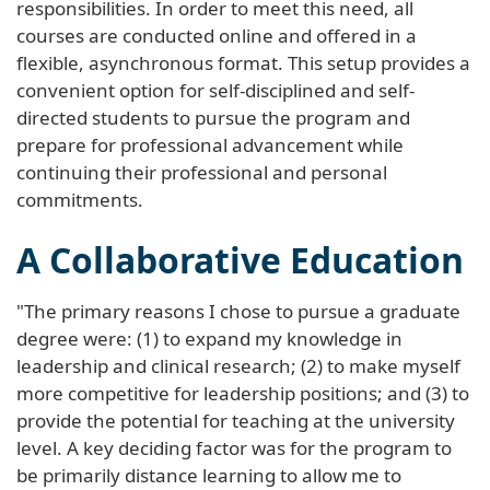
responsibilities. In order to meet this need, all
courses are conducted online and offered in a
flexible, asynchronous format. This setup provides a
convenient option for self-disciplined and self-
directed students to pursue the program and
prepare for professional advancement while
continuing their professional and personal
commitments.
A Collaborative Education
"The primary reasons I chose to pursue a graduate
degree were: (1) to expand my knowledge in
leadership and clinical research; (2) to make myself
more competitive for leadership positions; and (3) to
provide the potential for teaching at the university
level. A key deciding factor was for the program to
be primarily distance learning to allow me to