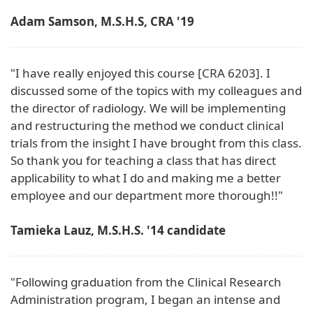
Adam Samson, M.S.H.S, CRA '19
"I have really enjoyed this course [CRA 6203]. I
discussed some of the topics with my colleagues and
the director of radiology. We will be implementing
and restructuring the method we conduct clinical
trials from the insight I have brought from this class.
So thank you for teaching a class that has direct
applicability to what I do and making me a better
employee and our department more thorough!!"
Tamieka Lauz, M.S.H.S. '14 candidate
"Following graduation from the Clinical Research
Administration program, I began an intense and